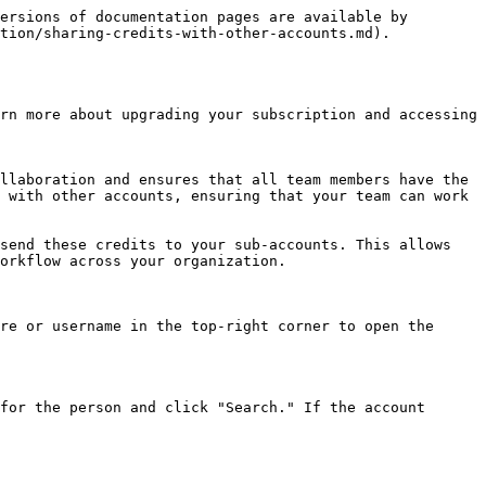
ersions of documentation pages are available by 
tion/sharing-credits-with-other-accounts.md).

rn more about upgrading your subscription and accessing 
llaboration and ensures that all team members have the 
 with other accounts, ensuring that your team can work 
send these credits to your sub-accounts. This allows 
orkflow across your organization.

re or username in the top-right corner to open the 
for the person and click "Search." If the account 