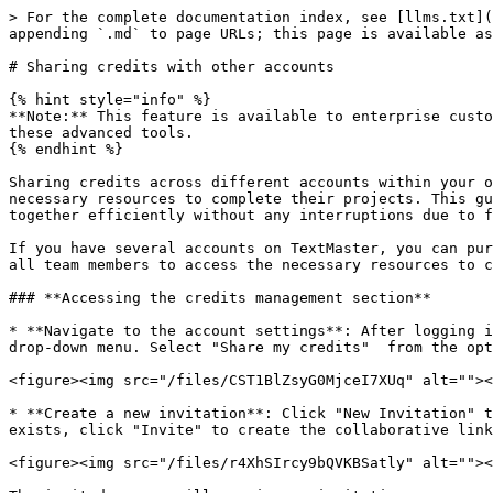
> For the complete documentation index, see [llms.txt](
appending `.md` to page URLs; this page is available as
# Sharing credits with other accounts

{% hint style="info" %}

**Note:** This feature is available to enterprise custo
these advanced tools.

{% endhint %}

Sharing credits across different accounts within your o
necessary resources to complete their projects. This gu
together efficiently without any interruptions due to f
If you have several accounts on TextMaster, you can pur
all team members to access the necessary resources to c
### **Accessing the credits management section**

* **Navigate to the account settings**: After logging i
drop-down menu. Select "Share my credits"  from the opt
<figure><img src="/files/CST1BlZsyG0MjceI7XUq" alt=""><
* **Create a new invitation**: Click "New Invitation" t
exists, click "Invite" to create the collaborative link
<figure><img src="/files/r4XhSIrcy9bQVKBSatly" alt=""><