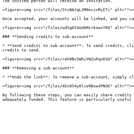
The invited person will receive an invitation.

<figure><img src="/files/StcNAJqL2M9nczsMjETi" alt=""><
Once accepted, your accounts will be linked, and you ca
<figure><img src="/files/wdSgDI4oUkMsrkowxTR4" alt=""><
### **Sending credits to sub-account**

* **Send credits to sub-account**: To send credits, cli
credits to send.

<figure><img src="/files/reh9Bs5WhiYNZuPqnD3U" alt=""><
### **Removing a sub-account**

* **Undo the link**: To remove a sub-account, simply cl
<figure><img src="/files/XEx854y0lcw9Bsw3PNSK" alt=""><
By following these steps, you can easily share credits 