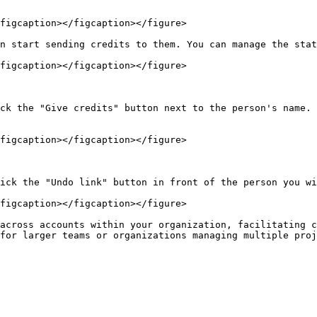
figcaption></figcaption></figure>

n start sending credits to them. You can manage the stat
figcaption></figcaption></figure>

ck the "Give credits" button next to the person's name. 
figcaption></figcaption></figure>

ick the "Undo link" button in front of the person you wi
figcaption></figcaption></figure>

across accounts within your organization, facilitating c