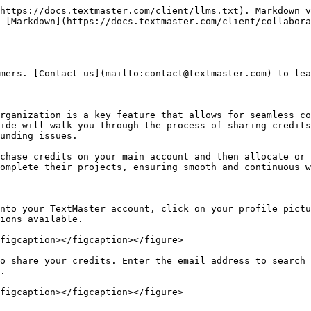
https://docs.textmaster.com/client/llms.txt). Markdown v
 [Markdown](https://docs.textmaster.com/client/collabora
mers. [Contact us](mailto:contact@textmaster.com) to lea
rganization is a key feature that allows for seamless co
ide will walk you through the process of sharing credits
unding issues.

chase credits on your main account and then allocate or 
omplete their projects, ensuring smooth and continuous w
nto your TextMaster account, click on your profile pictu
ions available.

figcaption></figcaption></figure>

o share your credits. Enter the email address to search 
.

figcaption></figcaption></figure>
