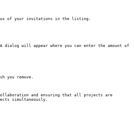
us of your invitations in the listing.

A dialog will appear where you can enter the amount of 
sh you remove.

ollaboration and ensuring that all projects are 