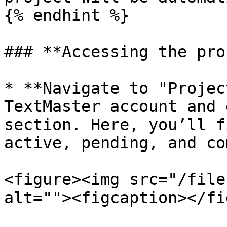
{% endhint %}

### **Accessing the pro
* **Navigate to "Projec
TextMaster account and 
section. Here, you’ll f
active, pending, and co
<figure><img src="/file
alt=""><figcaption></fi