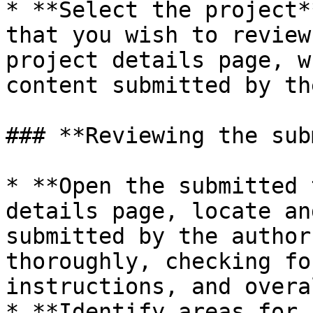
* **Select the project*
that you wish to review
project details page, w
content submitted by th
### **Reviewing the sub
* **Open the submitted 
details page, locate an
submitted by the author
thoroughly, checking fo
instructions, and overa
* **Identify areas for 