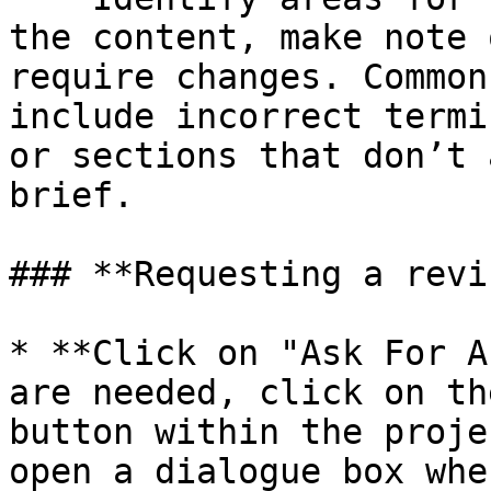
the content, make note 
require changes. Common
include incorrect termi
or sections that don’t 
brief.

### **Requesting a revi
* **Click on "Ask For A
are needed, click on th
button within the proje
open a dialogue box whe