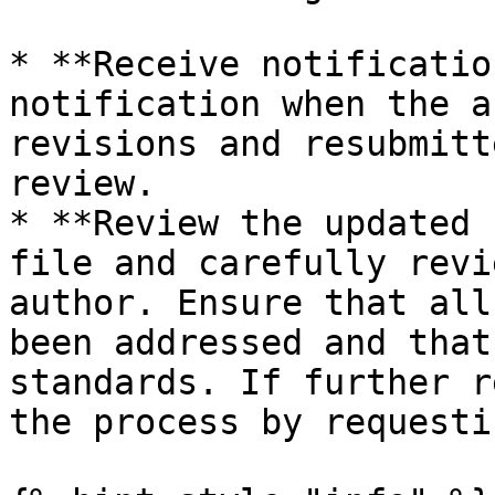
* **Receive notificatio
notification when the a
revisions and resubmitt
review.

* **Review the updated 
file and carefully revi
author. Ensure that all
been addressed and that
standards. If further r
the process by requesti