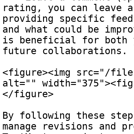
rating, you can leave a
providing specific feed
and what could be impro
is beneficial for both 
future collaborations.

<figure><img src="/file
alt="" width="375"><fig
</figure>

By following these step
manage revisions and pr