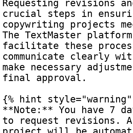
Requesting revisions an
crucial steps in ensuri
copywriting projects me
The TextMaster platform
facilitate these proces
communicate clearly wit
make necessary adjustme
final approval.

{% hint style="warning" 
**Note:** You have 7 da
to request revisions. A
project will be automat