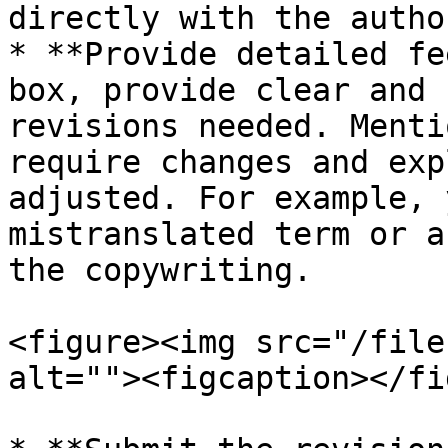
directly with the author
* **Provide detailed fe
box, provide clear and 
revisions needed. Menti
require changes and exp
adjusted. For example, 
mistranslated term or a
the copywriting.

<figure><img src="/file
alt=""><figcaption></fi