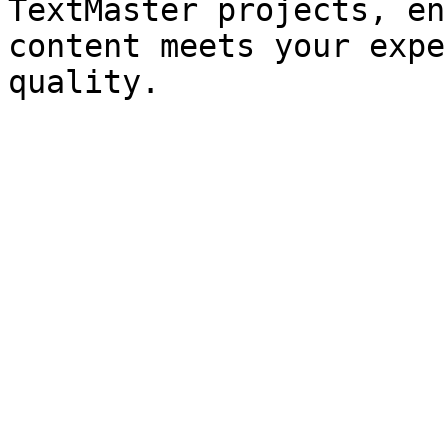
TextMaster projects, en
content meets your expe