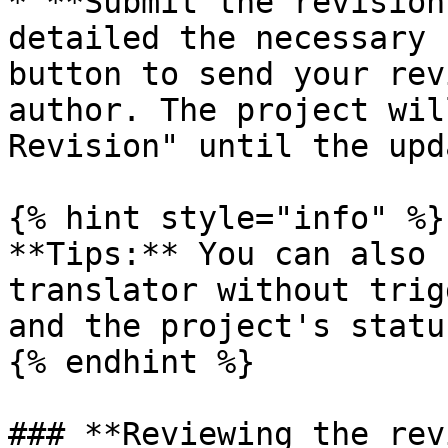
* **Submit the revision
detailed the necessary 
button to send your rev
author. The project wil
Revision" until the upd
{% hint style="info" %}

**Tips:** You can also 
translator without trig
and the project's statu
{% endhint %}

### **Reviewing the rev