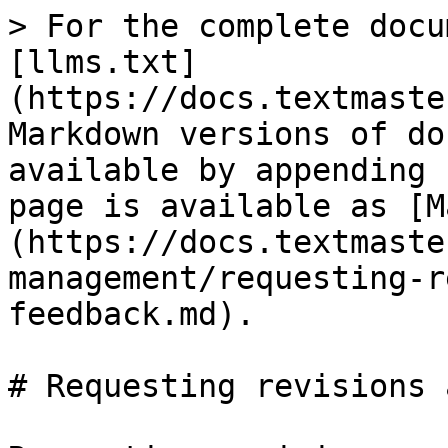
> For the complete docu
[llms.txt]
(https://docs.textmaste
Markdown versions of do
available by appending 
page is available as [M
(https://docs.textmaste
management/requesting-r
feedback.md).

# Requesting revisions 