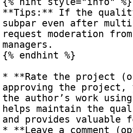
{% hint style="info" %}

**Tips:** If the qualit
subpar even after multi
request moderation from
managers.

{% endhint %}

* **Rate the project (o
approving the project, 
the author’s work using
helps maintain the qual
and provides valuable f
* **Leave a comment (op