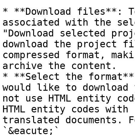
* **Download files**: T
associated with the sel
"Download selected proj
download the project fi
compressed format, maki
archive the content.

* **Select the format**
would like to download 
not use HTML entity cod
HTML entity codes with 
translated documents. F
`&eacute;`
