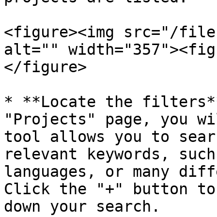
<figure><img src="/file
alt="" width="357"><fig
</figure>

* **Locate the filters*
"Projects" page, you wi
tool allows you to sear
relevant keywords, such
languages, or many diff
Click the "+" button to
down your search.
