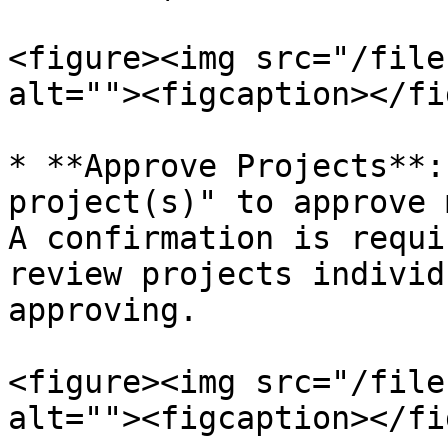
<figure><img src="/file
alt=""><figcaption></fi
* **Approve Projects**:
project(s)" to approve 
A confirmation is requi
review projects individ
approving.

<figure><img src="/file
alt=""><figcaption></fi