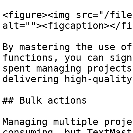
<figure><img src="/file
alt=""><figcaption></fi
By mastering the use of
functions, you can sign
spent managing projects
delivering high-quality
## Bulk actions

Managing multiple proje
consuming, but TextMast