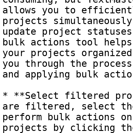
allows you to efficient
projects simultaneously
update project statuses
bulk actions tool helps
your projects organized
you through the process
and applying bulk actio
* **Select filtered pro
are filtered, select th
perform bulk actions on
projects by clicking th