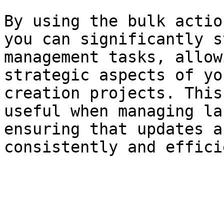
By using the bulk actio
you can significantly s
management tasks, allow
strategic aspects of yo
creation projects. This
useful when managing la
ensuring that updates a