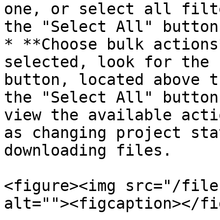
one, or select all filt
the "Select All" button
* **Choose bulk actions
selected, look for the 
button, located above t
the "Select All" button
view the available acti
as changing project sta
downloading files.

<figure><img src="/file
alt=""><figcaption></fi