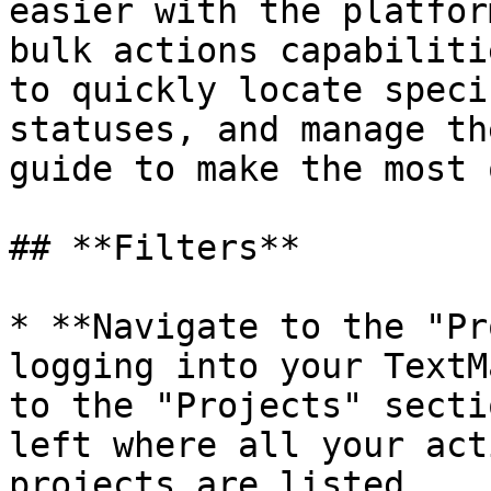
easier with the platfor
bulk actions capabiliti
to quickly locate speci
statuses, and manage th
guide to make the most 
## **Filters**

* **Navigate to the "Pr
logging into your TextM
to the "Projects" secti
left where all your act
projects are listed.
