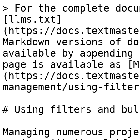
> For the complete docu
[llms.txt]
(https://docs.textmaste
Markdown versions of do
available by appending 
page is available as [M
(https://docs.textmaste
management/using-filter
# Using filters and bul
Managing numerous proje